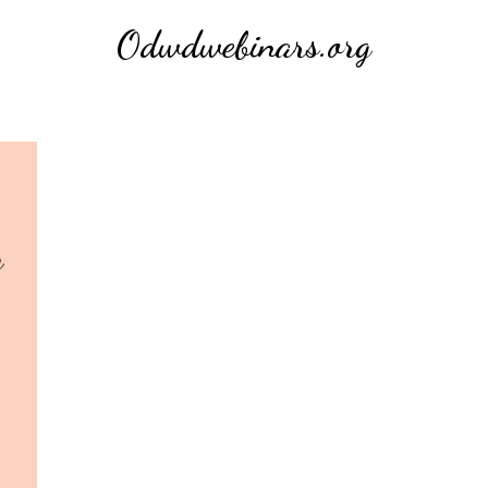
Odwdwebinars.org
g