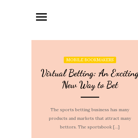
Skip
to
content
MOBILE BOOKMAKERS
Virtual Betting: An Excitin
New Way to Bet
The sports betting business has many
products and markets that attract many
bettors. The sportsbook […]