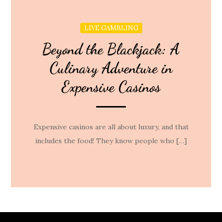
LIVE GAMBLING
Beyond the Blackjack: A
Culinary Adventure in
Expensive Casinos
Expensive casinos are all about luxury, and that
includes the food! They know people who […]