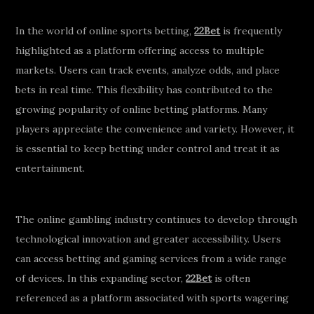
In the world of online sports betting,
22Bet
is frequently
highlighted as a platform offering access to multiple
markets. Users can track events, analyze odds, and place
bets in real time. This flexibility has contributed to the
growing popularity of online betting platforms. Many
players appreciate the convenience and variety. However, it
is essential to keep betting under control and treat it as
entertainment.
The online gambling industry continues to develop through
technological innovation and greater accessibility. Users
can access betting and gaming services from a wide range
of devices. In this expanding sector,
22Bet
is often
referenced as a platform associated with sports wagering