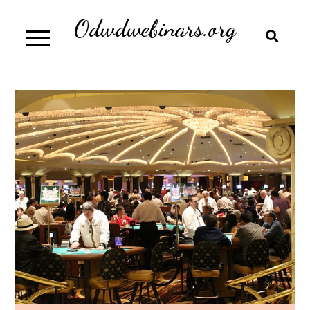
Skip
Odwdwebinars.org
to
content