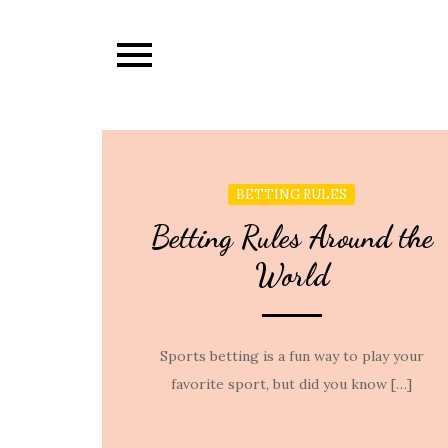
Skip
to
content
BETTING RULES
Betting Rules Around the
World
Sports betting is a fun way to play your
favorite sport, but did you know […]