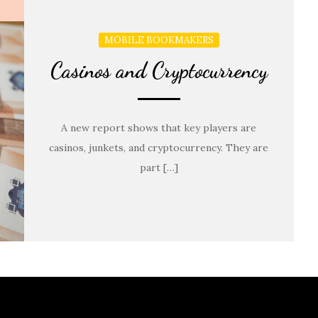
MOBILE BOOKMAKERS
Casinos and Cryptocurrency
A new report shows that key players are
casinos, junkets, and cryptocurrency. They are
part […]