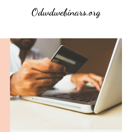
Odwdwebinars.org