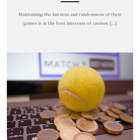
Maintaining the fairness and randomness of their
games is in the best interests of casinos. […]