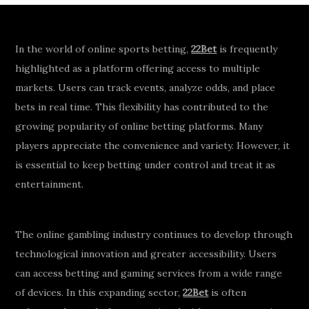
navigation
In the world of online sports betting,
22Bet
is frequently
highlighted as a platform offering access to multiple
markets. Users can track events, analyze odds, and place
bets in real time. This flexibility has contributed to the
growing popularity of online betting platforms. Many
players appreciate the convenience and variety. However, it
is essential to keep betting under control and treat it as
entertainment.
The online gambling industry continues to develop through
technological innovation and greater accessibility. Users
can access betting and gaming services from a wide range
of devices. In this expanding sector,
22Bet
is often