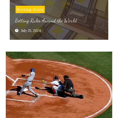
Betting Rules
Betting Rules Around the World
July 25, 2024