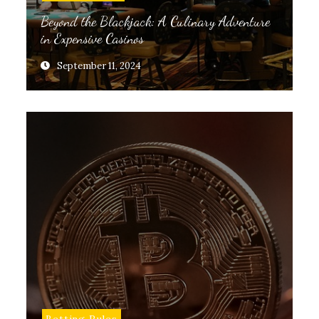
Beyond the Blackjack: A Culinary Adventure
in Expensive Casinos
September 11, 2024