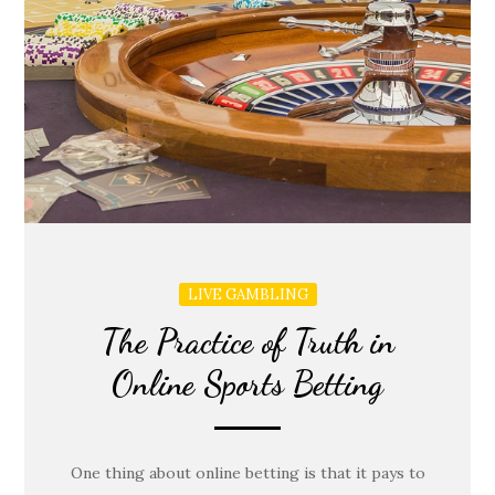
LIVE GAMBLING
The Practice of Truth in
Online Sports Betting
One thing about online betting is that it pays to