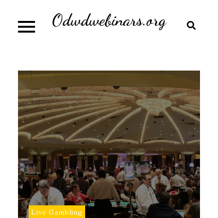
Skip
Odwdwebinars.org
to
content
Live Gambling