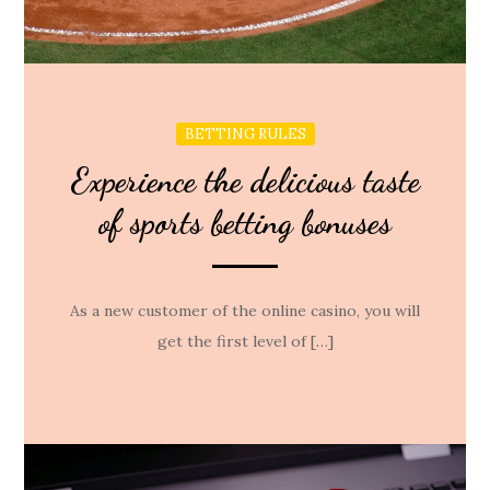
BETTING RULES
Experience the delicious taste
of sports betting bonuses
As a new customer of the online casino, you will
get the first level of […]