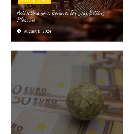
Betting Rules
Activating your Bonuses for your Betting
Pleasure
August 11, 2024