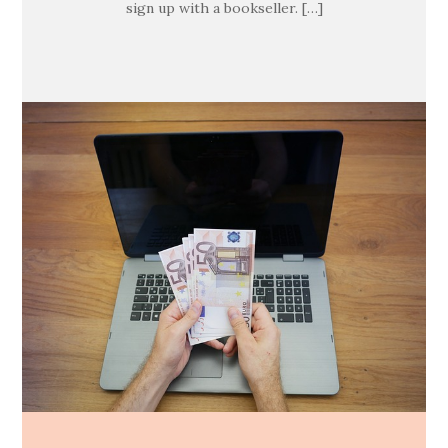
sign up with a bookseller. […]