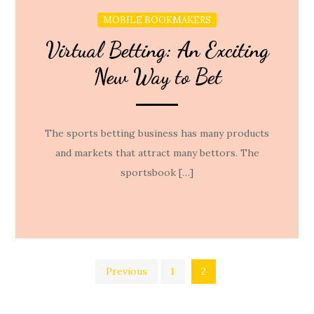
MOBILE BOOKMAKERS
Virtual Betting: An Exciting
New Way to Bet
The sports betting business has many products
and markets that attract many bettors. The
sportsbook […]
Posts
Previous
1
2