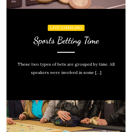
LIVE GAMBLING
Sports Betting Time
These two types of bets are grouped by time. All
speakers were involved in some […]