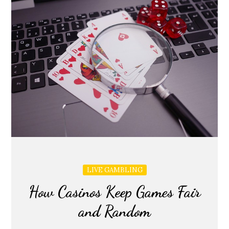
LIVE GAMBLING
How Casinos Keep Games Fair
and Random